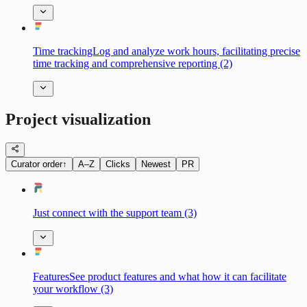
Time trackingLog and analyze work hours, facilitating precise
time tracking and comprehensive reporting (2)
Project visualization
Curator order
↑
A–Z
Clicks
Newest
PR
Just connect with the support team (3)
FeaturesSee product features and what how it can facilitate
your workflow (3)