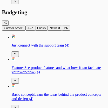
Budgeting
Curator order
↑
A–Z
Clicks
Newest
PR
Just connect with the support team (4)
FeaturesSee product features and what how it can facilitate
your workflow (4)
Basic сonceptsLearn the ideas behind the product concepts
and design (4)