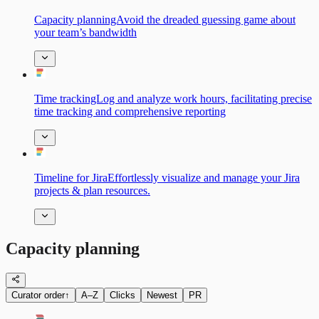
Capacity planningAvoid the dreaded guessing game about
your team’s bandwidth
Time trackingLog and analyze work hours, facilitating precise
time tracking and comprehensive reporting
Timeline for JiraEffortlessly visualize and manage your Jira
projects & plan resources.
Capacity planning
Curator order
↑
A–Z
Clicks
Newest
PR