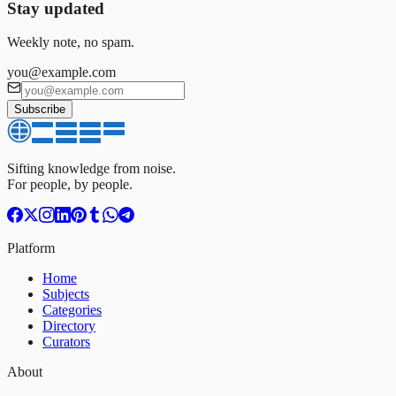
Stay updated
Weekly note, no spam.
you@example.com
Subscribe
Sifting knowledge from noise.
For people, by people.
Platform
Home
Subjects
Categories
Directory
Curators
About