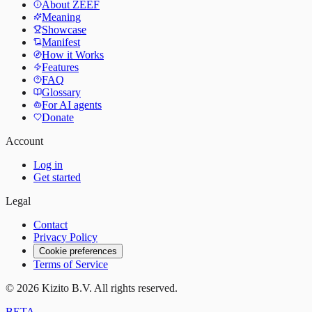
About ZEEF
Meaning
Showcase
Manifest
How it Works
Features
FAQ
Glossary
For AI agents
Donate
Account
Log in
Get started
Legal
Contact
Privacy Policy
Cookie preferences
Terms of Service
©
2026
Kizito B.V. All rights reserved.
BETA