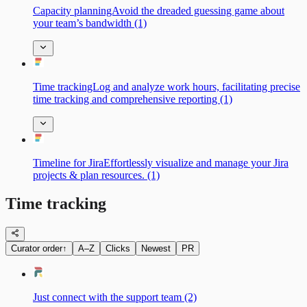
Capacity planningAvoid the dreaded guessing game about
your team’s bandwidth (1)
Time trackingLog and analyze work hours, facilitating precise
time tracking and comprehensive reporting (1)
Timeline for JiraEffortlessly visualize and manage your Jira
projects & plan resources. (1)
Time tracking
Curator order
↑
A–Z
Clicks
Newest
PR
Just connect with the support team (2)