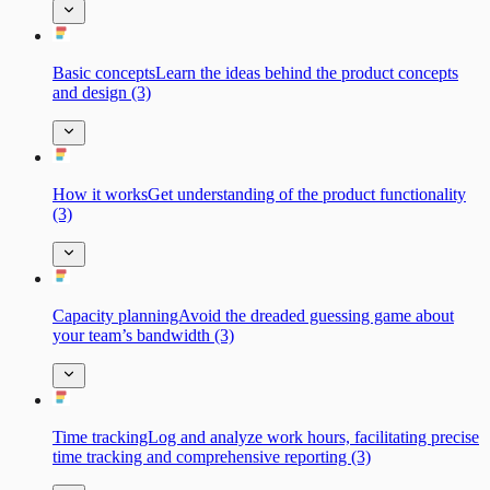
Basic сonceptsLearn the ideas behind the product concepts
and design (3)
How it worksGet understanding of the product functionality
(3)
Capacity planningAvoid the dreaded guessing game about
your team’s bandwidth (3)
Time trackingLog and analyze work hours, facilitating precise
time tracking and comprehensive reporting (3)