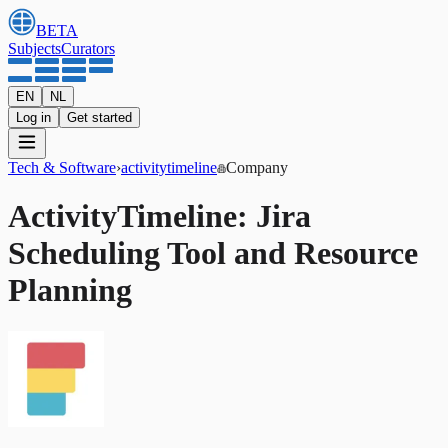
BETA
Subjects
Curators
EN
NL
Log in
Get started
Tech & Software
›
activitytimeline
Company
ActivityTimeline: Jira
Scheduling Tool and Resource
Planning