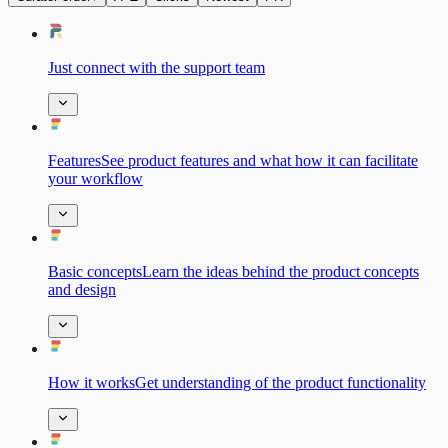
Just connect with the support team
FeaturesSee product features and what how it can facilitate
your workflow
Basic сonceptsLearn the ideas behind the product concepts
and design
How it worksGet understanding of the product functionality