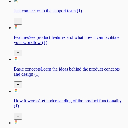
Just connect with the support team (1)
FeaturesSee product features and what how it can facilitate
your workflow (1)
Basic сonceptsLearn the ideas behind the product concepts
and design (1)
How it worksGet understanding of the product functionality
(1)