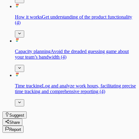
How it worksGet understanding of the product functionality
(4)
Capacity planningAvoid the dreaded guessing game about
your team’s bandwidth (4)
Time trackingLog and analyze work hours, facilitating precise
time tracking and comprehensive reporting (4)
Suggest
Share
Report