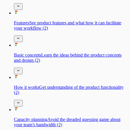
FeaturesSee product features and what how it can facilitate
your workflow (2)
Basic сonceptsLearn the ideas behind the product concepts
and design (2)
How it worksGet understanding of the product functionality
(2)
Capacity planningAvoid the dreaded guessing game about
your team’s bandwidth (2)