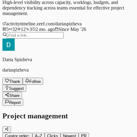
High-level visibility across capacity, worklogs, budgets, and
dependency tracking across teams essential for effective project
management.
activitytimeline.zeef.com/dariaspizheva
5
32
12
3
2 mo. ago
Since May '26
Daria Spizheva
dariaspizheva
Thank
Follow
Suggest
Share
Report
Project management
Curator order
↑
A–Z
Clicks
Newest
PR